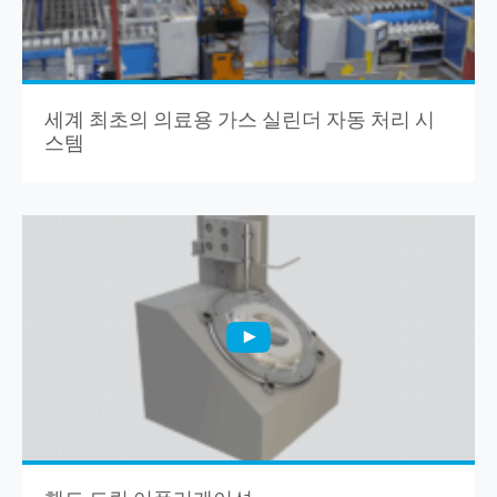
세계 최초의 의료용 가스 실린더 자동 처리 시
스템