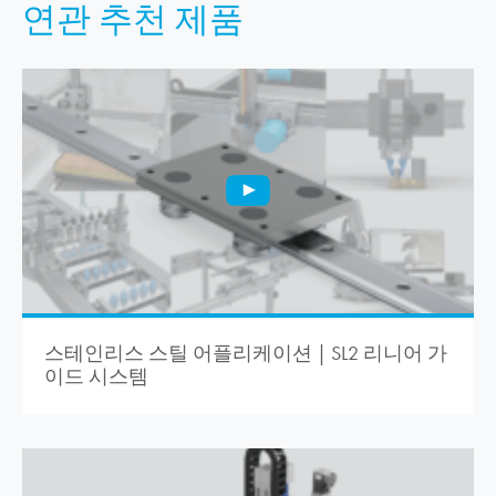
연관 추천 제품
스테인리스 스틸 어플리케이션 | SL2 리니어 가
이드 시스템