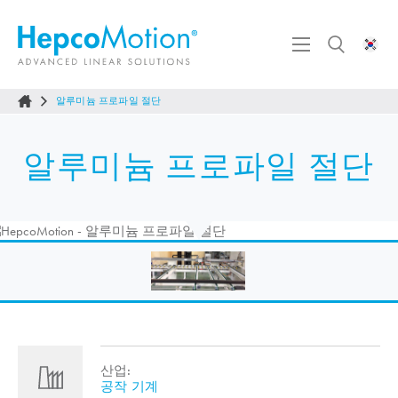
알루미늄 프로파일 절단
알루미늄 프로파일 절단
산업:
공작 기계