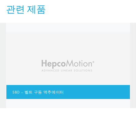
관련 제품
SBD – 벨트 구동 액추에이터