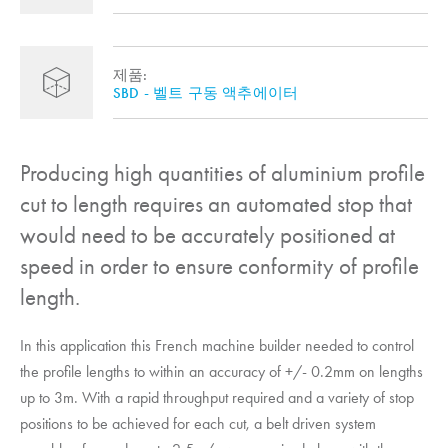
제품:
SBD - 벨트 구동 액추에이터
Producing high quantities of aluminium profile
cut to length requires an automated stop that
would need to be accurately positioned at
speed in order to ensure conformity of profile
length.
In this application this French machine builder needed to control
the profile lengths to within an accuracy of +/- 0.2mm on lengths
up to 3m. With a rapid throughput required and a variety of stop
positions to be achieved for each cut, a belt driven system