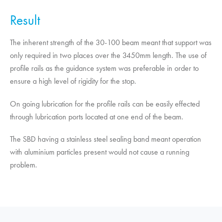
Result
The inherent strength of the 30-100 beam meant that support was
only required in two places over the 3450mm length. The use of
profile rails as the guidance system was preferable in order to
ensure a high level of rigidity for the stop.
On going lubrication for the profile rails can be easily effected
through lubrication ports located at one end of the beam.
The SBD having a stainless steel sealing band meant operation
with aluminium particles present would not cause a running
problem.