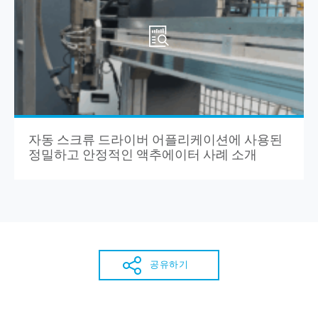
자동 스크류 드라이버 어플리케이션에 사용된
정밀하고 안정적인 액추에이터 사례 소개
공유하기