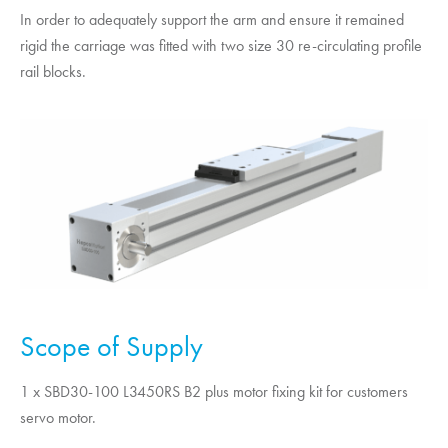
In order to adequately support the arm and ensure it remained
rigid the carriage was fitted with two size 30 re-circulating profile
rail blocks.
Scope of Supply
1 x SBD30-100 L3450RS B2 plus motor fixing kit for customers
servo motor.