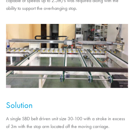
capable of speeds up to 2.5m/s was required along with the
ability to support the overhanging stop.
Solution
A single SBD belt driven unit size 30-100 with a stroke in excess
of 3m with the stop arm located off the moving carriage.