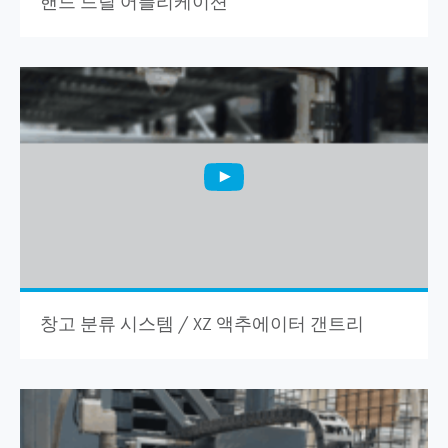
핸드 드릴 어플리케이션
창고 분류 시스템 / XZ 액추에이터 갠트리