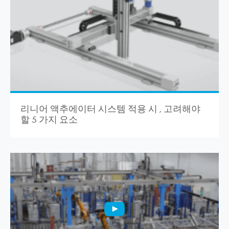
리니어 액추에이터 시스템 적용 시 , 고려해야
할 5 가지 요소